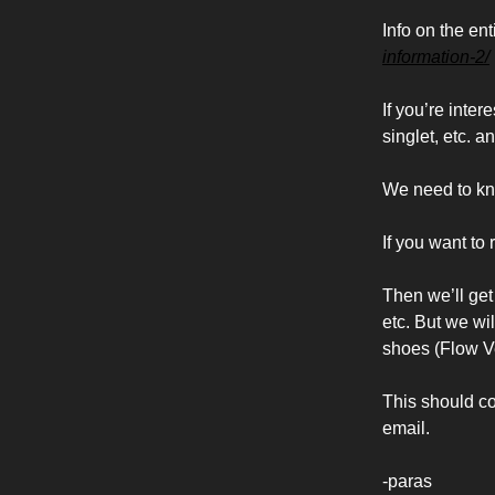
Info on the en
information-2/
If you’re inte
singlet, etc. a
We need to kno
If you want to r
Then we’ll get 
etc. But we wil
shoes (Flow Ve
This should cov
email.
-paras