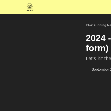
RAW Running Ne
2024 -
form)
Let's hit the
September 