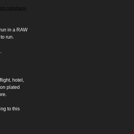
hon.com/race-
y run in a RAW
 to run.
.
light, hotel,
bon plated
ore.
ng to this