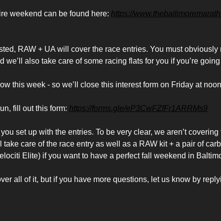
tire weekend can be found here:
https://www.thebaltimoremarat
rested, RAW + UA will cover the race entries. You must obviousl
nd we’ll also take care of some racing flats for you if you’re going
w this week - so we’ll close this interest form on Friday at noon
un, fill out this form:
https://forms.gle/eP3CwFZfFr1ARRMs9
you set up with the entries. To be very clear, we aren’t covering f
l take care of the race entry as well as a RAW kit + a pair of car
lociti Elite) if you want to have a perfect fall weekend in Baltim
er all of it, but if you have more questions, let us know by replyi