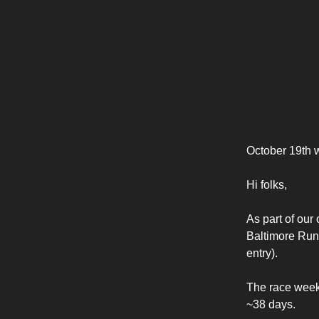
2024 - Bal
October 19th
Hi folks,
As part of our
Baltimore Run 
entry).
The race weeke
~38 days.