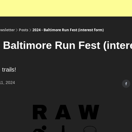
wsletter
Posts
2024 - Baltimore Run Fest (interest form)
 Baltimore Run Fest (inter
 trails!
11, 2024