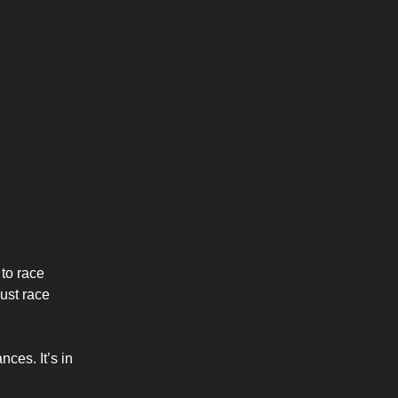
to race
just race
ces. It’s in