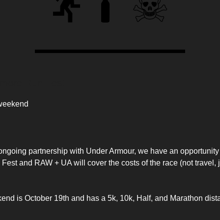
timore Run Fest
 weekend
 ongoing partnership with Under Armour, we have an opportunity 
Fest and RAW + UA will cover the costs of the race (not travel, 
nd is October 19th and has a 5k, 10k, Half, and Marathon distan