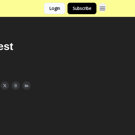
Login
Subscribe
est