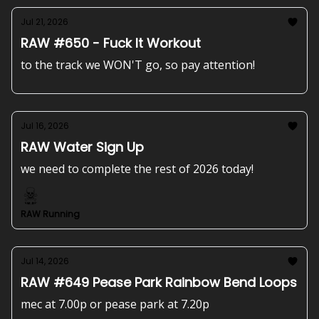
Jul 21, 2026
RAW #650 - Fuck It Workout
to the track we WON'T go, so pay attention!
Jul 16, 2026
RAW Water Sign Up
we need to complete the rest of 2026 today!
RAW Running
Jul 14, 2026
RAW #649 Pease Park Rainbow Bend Loops
mec at 7.00p or pease park at 7.20p