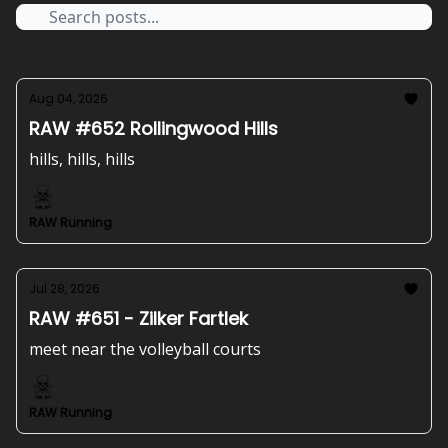
Aug 04, 2026
RAW #652 Rollingwood Hills
hills, hills, hills
RAW Running
Jul 28, 2026
RAW #651 - Zilker Fartlek
meet near the volleyball courts
RAW Running