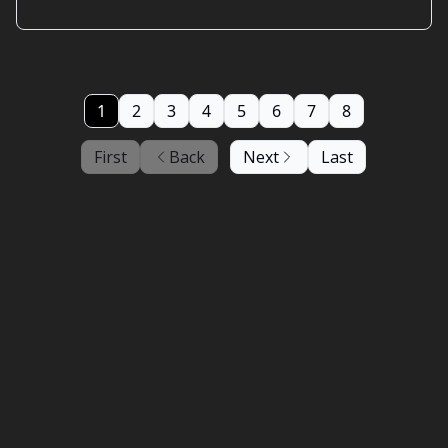
1
2
3
4
5
6
7
8
First
Back
Next
Last