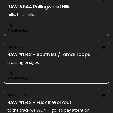
RAW #644 Rollingwood Hills
hills, hills, hills
RAW Running
Jun 02, 2026
RAW #643 - South 1st / Lamar Loops
crossing bridges
RAW Running
May 26, 2026
RAW #642 - Fuck It Workout
to the track we WON'T go, so pay attention!