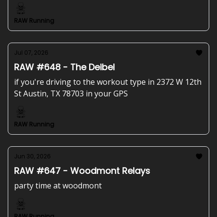
RAW Running
Jul 07, 2026
RAW #648 - The Deibel
if you're driving to the workout type in 2372 W 12th
St Austin, TX 78703 in your GPS
RAW Running
Jun 30, 2026
RAW #647 - Woodmont Relays
party time at woodmont
RAW Running