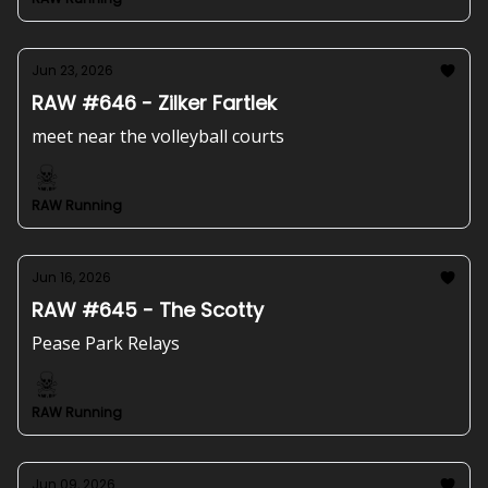
Jun 23, 2026
RAW #646 - Zilker Fartlek
meet near the volleyball courts
RAW Running
Jun 16, 2026
RAW #645 - The Scotty
Pease Park Relays
RAW Running
Jun 09, 2026