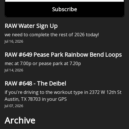
RAW Water Sign Up
we need to complete the rest of 2026 today!
Jul 16, 2026
RAW #649 Pease Park Rainbow Bend Loops
mec at 7.00p or pease park at 7.20p
Jul 14, 2026
RAW #648 - The Deibel
if you're driving to the workout type in 2372 W 12th St
Austin, TX 78703 in your GPS
Jul 07, 2026
Archive