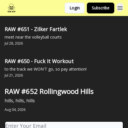
Login
Subscribe
RAW #651 - Zilker Fartlek
meet near the volleyball courts
Jul 28, 2026
RAW #650 - Fuck It Workout
to the track we WON'T go, so pay attention!
Jul 21, 2026
RAW #652 Rollingwood Hills
hills, hills, hills
Aug 04, 2026