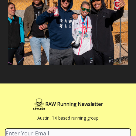
RAW Running Newsletter
Austin, TX based running group