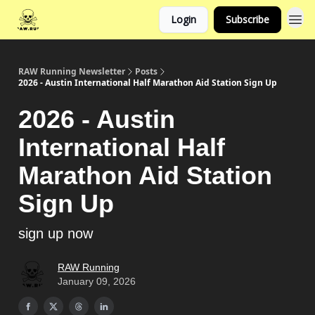
Login
Subscribe
RAW Running Newsletter
Posts
2026 - Austin International Half Marathon Aid Station Sign Up
2026 - Austin
International Half
Marathon Aid Station
Sign Up
sign up now
RAW Running
January 09, 2026