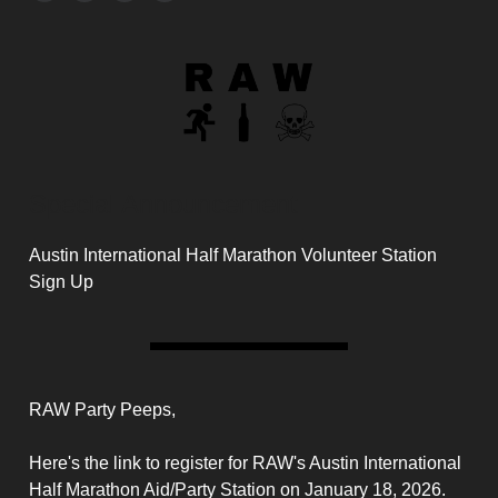
Special Announcement
Austin International Half Marathon Volunteer Station
Sign Up
RAW Party Peeps,
Here's the link to register for RAW's Austin International
Half Marathon Aid/Party Station on January 18, 2026.