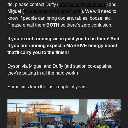
do, please contact Duffy (
dduffyinaz@yahoo.com
) and
Miguel (
miguelbustos18@gmail.com
). We will need to
know if people can bring coolers, tables, booze, etc.
Please email them
BOTH
so there’s zero confusion.
If you're not running we expect you to be there! And
if you are running expect a MASSIVE energy boost
that’ll carry you to the finish!
Dyson via Miguel and Duffy (aid station co-captains,
they’re putting in all the hard work!)
Some pics from the last couple of years