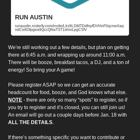
RUN AUSTIN
runaustin.rosterfy.com/invite/LIrz8LDMTDdfnpfDVHnF0qcnwXaq
ndCe8OIpgea9QccQNaTST1dmvLpgC5fV
We're still working out a few details, but plan on getting
there at 6:45 a.m. and wrapping up around 11:00 a.m.
There will be booze, breakfast tacos, a DJ, and a ton of
energy! So bring your A game!
Please register ASAP so we can get an accurate
headcount for food, booze, and God knows what else.
NOTE
- there are only so many “spots” to register, so if
you try to register and it’s closed, you can still join us!
An email will go out a couple days before Jan. 18 with
ALL THE DETAILS
.
If there’s something specific you want to contribute or