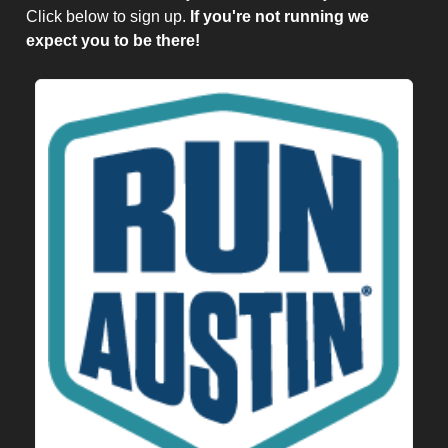
Click below to sign up.
If you're not running we
expect you to be there!