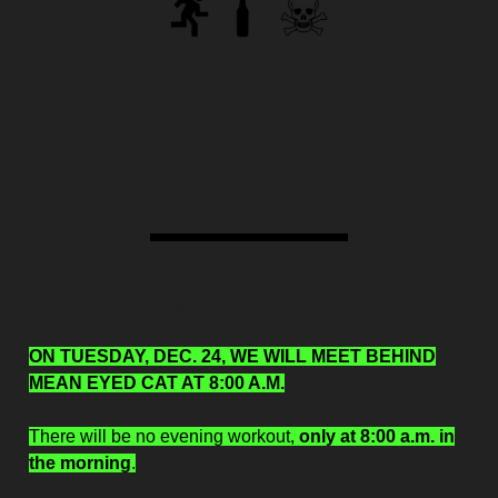
RAW #568
Special Christmas Eve Edition
Workout Details
ON TUESDAY, DEC. 24, WE WILL MEET BEHIND
MEAN EYED CAT AT 8:00 A.M.
There will be no evening workout,
only at 8:00 a.m. in
the morning
.