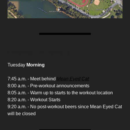
Christmas Eve Schedule
Tuesday
Morning
7:45 a.m. - Meet behind
Mean Eyed Cat
8:00 a.m. - Pre-workout announcements
8:05 a.m. - Warm up to starts to the workout location
8:20 a.m. - Workout Starts
9:20 a.m. - No post-workout beers since Mean Eyed Cat
will be closed