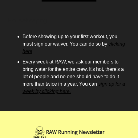
Housekeeping
Before showing up to your first workout, you
must sign our waiver. You can do so by
clicking
here
.
Every week at RAW, we ask our members to
bring water for the entire crew. It's hot, there's a
lot of people and no one should have to do it
more than twice in a year. You can
sign up for a
week by clicking here.
RAW Running Newsletter