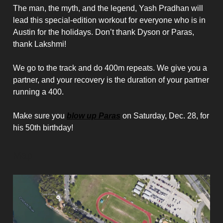
The man, the myth, and the legend, Yash Pradhan will
lead this special-edition workout for everyone who is in
Austin for the holidays. Don’t thank Dyson or Paras,
thank Lakshmi!
We go to the track and do 400m repeats. We give you a
partner, and your recovery is the duration of your partner
running a 400.
Make sure you
blow up Paras
on Saturday, Dec. 28, for
his 50th birthday!
Map