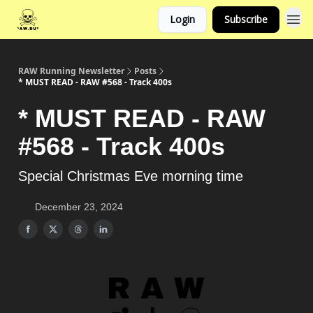
Login
Subscribe
RAW Running Newsletter
Posts
* MUST READ - RAW #568 - Track 400s
* MUST READ - RAW
#568 - Track 400s
Special Christmas Eve morning time
December 23, 2024