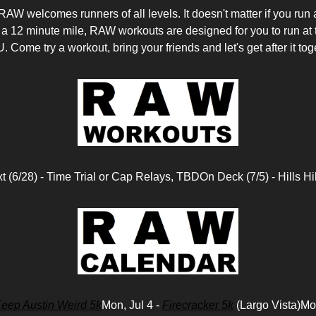
welcomes runners of all levels. It doesn't matter if you run 
 a 12 minute mile, RAW workouts are designed for you to run at 
. Come try a workout, bring your friends and let's get after it tog
t (6/28) - Time Trial or Cap Relays, TBDOn Deck (7/5) - Hills Hil
eep Austin Weird 5k
Mon, Jul 4 -
Firecracker 5k
(Largo Vista)Mon