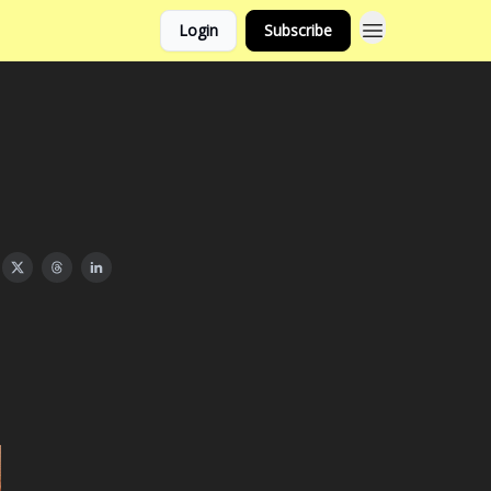
Login
Subscribe