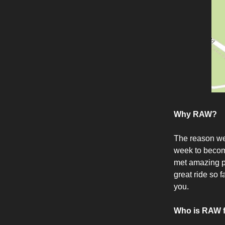
Why RAW?
The reason we
week to become
met amazing pe
great ride so 
you.
Who is RAW 