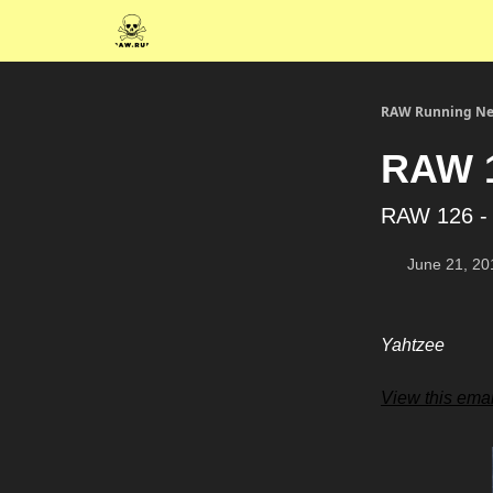
RAW Running Ne
RAW 1
RAW 126 -
June 21, 20
Yahtzee
View this emai