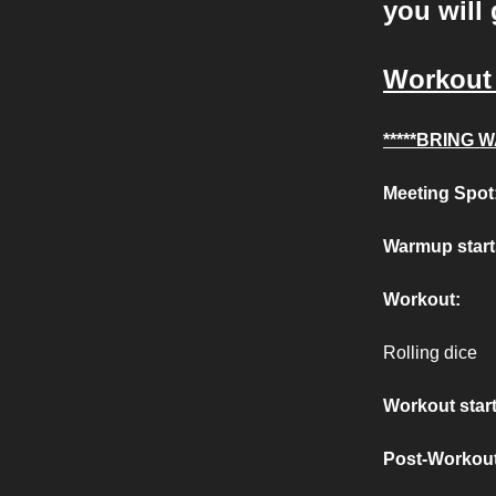
you will 
Workout 
*****BRING W
Meeting Spot
Warmup start
Workout:
Rolling dice
Workout start
Post-Workout