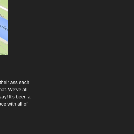
their ass each
at. We've all
ay! It's been a
ce with all of