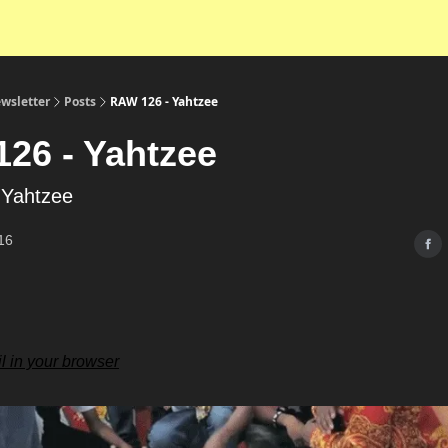
wsletter
Posts
RAW 126 - Yahtzee
26 - Yahtzee
 Yahtzee
16
l in your browser