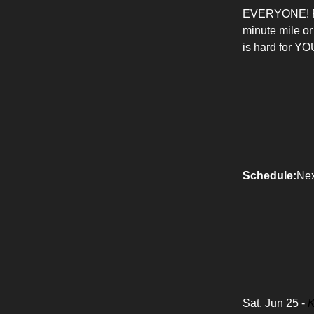
EVERYONE! RAW 
minute mile or
is hard for YOU
Schedule:
Nex
Sat, Jun 25 -
K