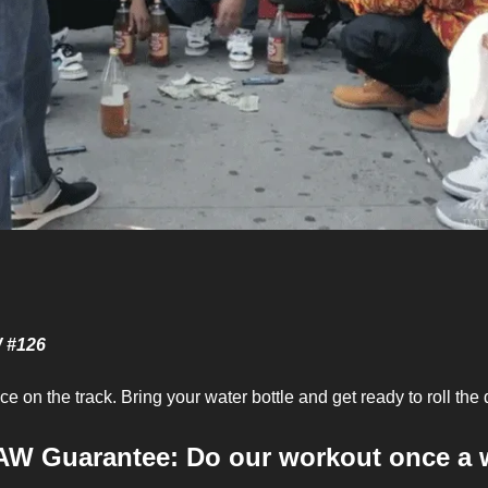
e
W #126
e on the track. Bring your water bottle and get ready to roll the 
AW Guarantee: Do our workout once a 