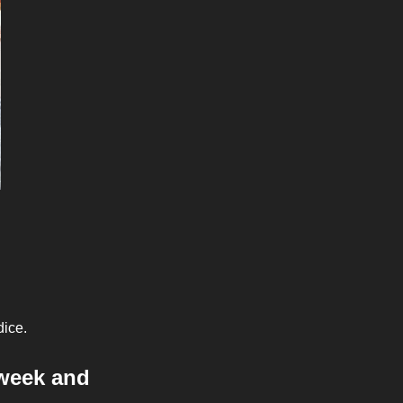
dice.
week and