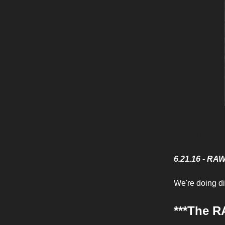
Yahtze
6.21.16 - RA
We're doing dic
***The R