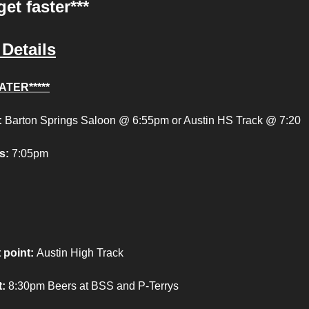
get faster***
Details
ATER*****
:
Barton Springs Saloon @ 6:55pm or Austin HS Track @ 7:20
s:
7:05pm
 point
:
Austin High Track
:
8:30pm Beers at BSS and P-Terrys