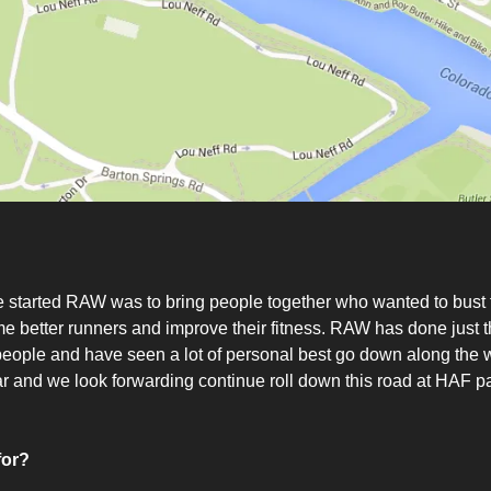
 started RAW was to bring people together who wanted to bust 
 better runners and improve their fitness. RAW has done just th
ople and have seen a lot of personal best go down along the w
far and we look forwarding continue roll down this road at HAF pa
for?