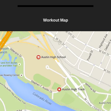
Workout Map