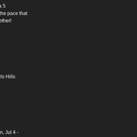
a 5
the pace that
ether!
ls Hills
, Jul 4 -