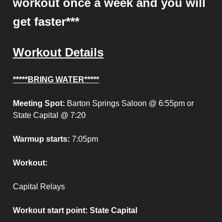
workout once a week and you will
get faster***
Workout Details
*****BRING WATER*****
Meeting Spot:
Barton Springs Saloon @ 6:55pm or
State Capital @ 7:20
Warmup starts:
7:05pm
Workout:
Capital Relays
Workout start point
: State Capital