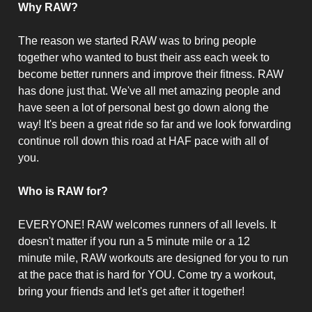
Why RAW?
The reason we started RAW was to bring people
together who wanted to bust their ass each week to
become better runners and improve their fitness. RAW
has done just that. We've all met amazing people and
have seen a lot of personal best go down along the
way! It's been a great ride so far and we look forwarding
continue roll down this road at HAF pace with all of
you.
Who is RAW for?
EVERYONE! RAW welcomes runners of all levels. It
doesn't matter if you run a 5 minute mile or a 12
minute mile, RAW workouts are designed for you to run
at the pace that is hard for YOU. Come try a workout,
bring your friends and let's get after it together!