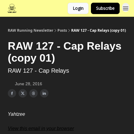
Login
Subscribe
RAW Running Newsletter
Posts
RAW 127 - Cap Relays (copy 01)
RAW 127 - Cap Relays
(copy 01)
RAW 127 - Cap Relays
June 28, 2016
Yahtzee
View this email in your browser