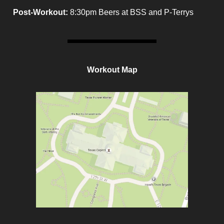
Post-Workout:
8:30pm Beers at BSS and P-Terrys
Workout Map