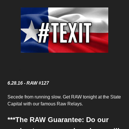
TExit
6.28.16 - RAW #127
Secede from running slow. Get RAW tonight at the State
Capital with our famous Raw Relays.
***The RAW Guarantee: Do our