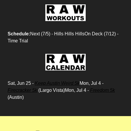
Schedule:
Next (7/5) - Hills Hills HillsOn Deck (7/12) -
Time Trial
Sat, Jun 25 -
Keep Austin Weird 5k
Mon, Jul 4 -
Firecracker 5k
(Largo Vista)Mon, Jul 4 -
Freedom 5k
(Austin)