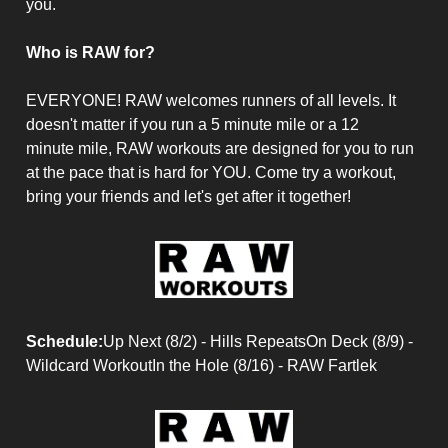
you.
Who is RAW for?
EVERYONE! RAW welcomes runners of all levels. It
doesn't matter if you run a 5 minute mile or a 12
minute mile, RAW workouts are designed for you to run
at the pace that is hard for YOU. Come try a workout,
bring your friends and let's get after it together!
Schedule:
Up Next (8/2) - Hills RepeatsOn Deck (8/9) -
Wildcard WorkoutIn the Hole (8/16) - RAW Fartlek