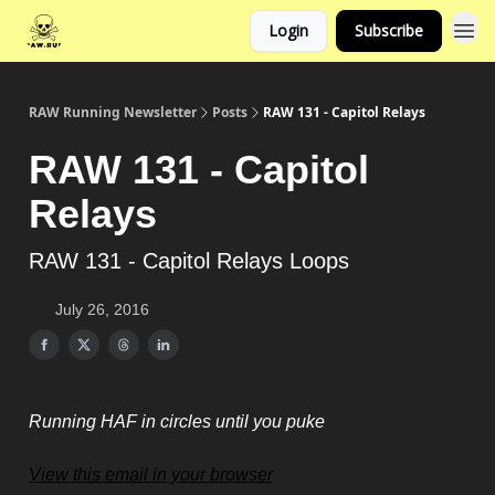
Login
Subscribe
RAW Running Newsletter
Posts
RAW 131 - Capitol Relays
RAW 131 - Capitol
Relays
RAW 131 - Capitol Relays Loops
July 26, 2016
Running HAF in circles until you puke
View this email in your browser