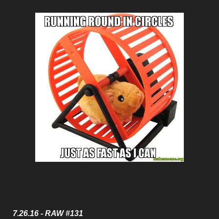
Cap Relays
7.26.16 - RAW #131