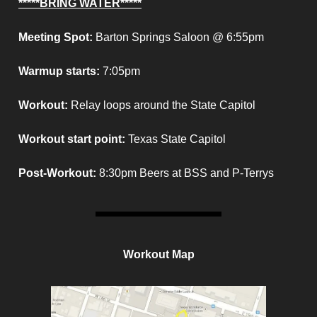
*****BRING WATER*****
Meeting Spot:
Barton Springs Saloon @ 6:55pm
Warmup starts:
7:05pm
Workout:
Relay loops around the State Capitol
Workout start point
:
Texas State Capitol
Post-Workout:
8:30pm Beers at BSS and P-Terrys
Workout Map