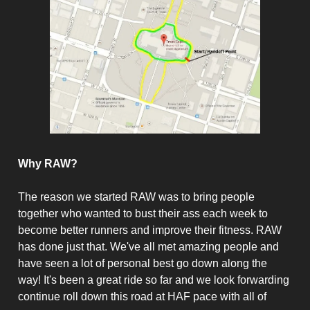
Why RAW?
The reason we started RAW was to bring people
together who wanted to bust their ass each week to
become better runners and improve their fitness. RAW
has done just that. We've all met amazing people and
have seen a lot of personal best go down along the
way! It's been a great ride so far and we look forwarding
continue roll down this road at HAF pace with all of