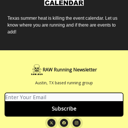
Texas summer heat is killing the event calendar. Let us
know where you are running and if there are events to
add!
RAW Running Newsletter
Austin, TX based running group