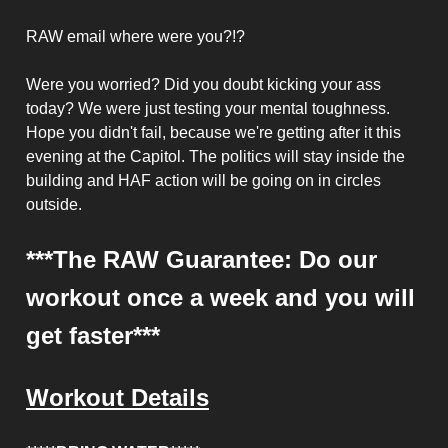
RAW email where were you?!?
Were you worried? Did you doubt kicking your ass
today? We were just testing your mental toughness.
Hope you didn't fail, because we're getting after it this
evening at the Capitol. The politics will stay inside the
building and HAF action will be going on in circles
outside.
***The RAW Guarantee: Do our
workout once a week and you will
get faster***
Workout Details