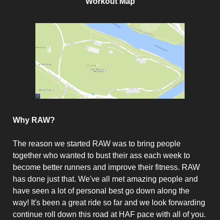
Workout Map
Why RAW?
The reason we started RAW was to bring people
together who wanted to bust their ass each week to
become better runners and improve their fitness. RAW
has done just that. We've all met amazing people and
have seen a lot of personal best go down along the
way! It's been a great ride so far and we look forwarding
continue roll down this road at HAF pace with all of you.