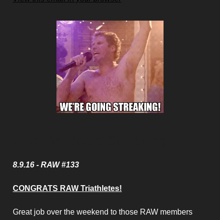
Zilker Wildcard Streaking
8.9.16 - RAW #133
CONGRATS RAW Triathletes!
Great job over the weekend to those RAW members