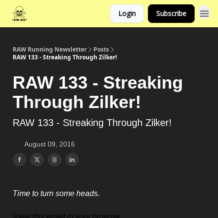
Login
Subscribe
RAW Running Newsletter
Posts
RAW 133 - Streaking Through Zilker!
RAW 133 - Streaking
Through Zilker!
RAW 133 - Streaking Through Zilker!
August 09, 2016
Time to turn some heads.
View this email in your browser