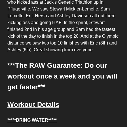
who kicked ass at Jack's Generic Triathlon up in
Pflugerville. We saw Stewart Mickler-Lemelle, Sam
Lemelle, Eric Hersh and Ashley Davidson all out there
kicking ass and going HAF! In the sprint, Stewart
finished 2nd in his age group and Sam had the fastest
kick of the day to finish in the top 20! And at the Olympic
distance we saw two top 10 finishes with Eric (8th) and
Ashley (6th)! Great showing from everyone
***The RAW Guarantee: Do our
workout once a week and you will
get faster***
Workout Details
*****BRING WATER*****