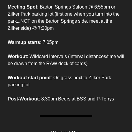
Meeting Spot:
Barton Springs Saloon @ 6:55pm or
Zilker Park parking lot (first one when you turn into the
park...NOT on the Barton Springs side, meet at the
Zilker side) @ 7:20pm
Warmup starts:
7:05pm
Workout:
Wildcard intervals (interval distances/time will
be drawn from the RAW deck of cards)
Workout start point:
On grass next to Zilker Park
parking lot
Post-Workout:
8:30pm Beers at BSS and P-Terrys