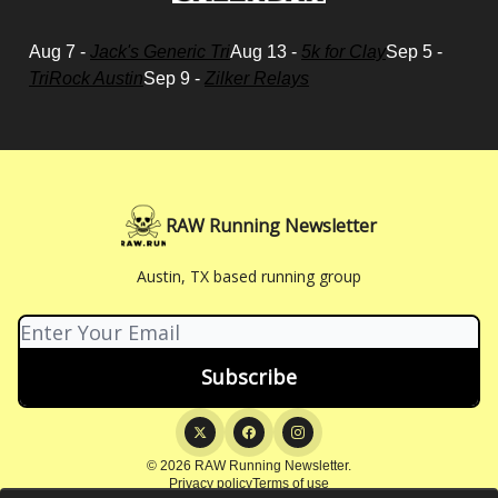
Aug 7 -
Jack's Generic Tri
Aug 13 -
5k for Clay
Sep 5 -
TriRock Austin
Sep 9 -
Zilker Relays
RAW Running Newsletter
Austin, TX based running group
© 2026 RAW Running Newsletter.
Privacy policy
Terms of use