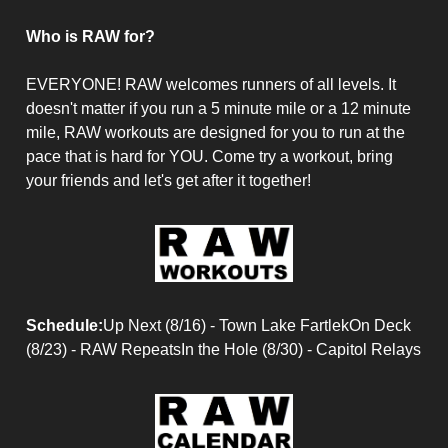
Who is RAW for?
EVERYONE! RAW welcomes runners of all levels. It
doesn't matter if you run a 5 minute mile or a 12 minute
mile, RAW workouts are designed for you to run at the
pace that is hard for YOU. Come try a workout, bring
your friends and let's get after it together!
Schedule:
Up Next (8/16) - Town Lake FartlekOn Deck
(8/23) - RAW RepeatsIn the Hole (8/30) - Capitol Relays