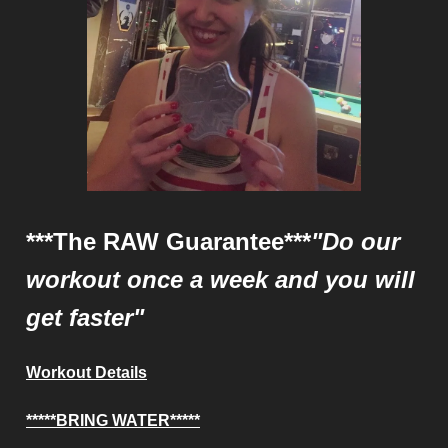
***The RAW Guarantee***
"Do our
workout once a week and you will
get faster"
Workout Details
*****BRING WATER*****