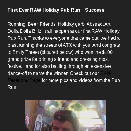
First Ever RAW Holiday Pub Run = Success
Running. Beer. Friends. Holiday garb. Abstract Art.
Dolla Dolla Billz. It all happen at our first RAW Holiday
Pub Run. Thanks to everyone that came out, we had a
blast running the streets of ATX with you! And congrats
to Emily Threet (pictured below) who won the $100
grand prize for brining a friend and dressing most
festive....and for also battling through an extensive
dance-off to name the winner! Check out our
RAW
Facebook Page
for more pics and videos from the Pub
Run.