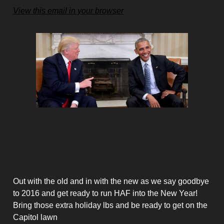
View this email in your browser
Cap Relays - Final RAW of
2016
12.27.16 - RAW #153
Out with the old and in with the new as we say goodbye
to 2016 and get ready to run HAF into the New Year!
Bring those extra holiday lbs and be ready to get on the
Capitol lawn