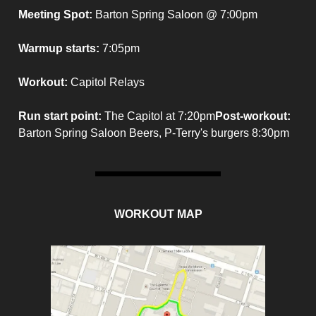
Meeting Spot:
Barton Spring Saloon @ 7:00pm
Warmup starts:
7:05pm
Workout:
Capitol Relays
Run start point
:
The Capitol at 7:20pm
Post-workout
:
Barton Spring Saloon Beers, P-Terry's burgers 8:30pm
WORKOUT MAP