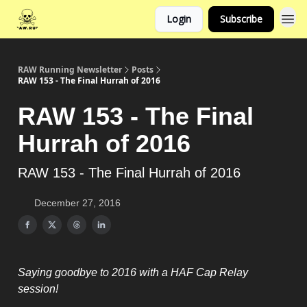
Login
Subscribe
RAW Running Newsletter
Posts
RAW 153 - The Final Hurrah of 2016
RAW 153 - The Final
Hurrah of 2016
RAW 153 - The Final Hurrah of 2016
December 27, 2016
Saying goodbye to 2016 with a HAF Cap Relay
session!