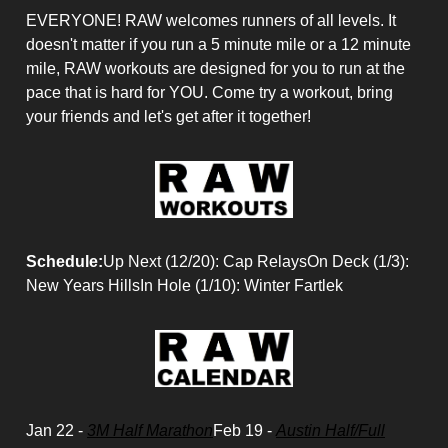
EVERYONE! RAW welcomes runners of all levels. It
doesn't matter if you run a 5 minute mile or a 12 minute
mile, RAW workouts are designed for you to run at the
pace that is hard for YOU. Come try a workout, bring
your friends and let's get after it together!
Schedule:
Up Next (12/20): Cap RelaysOn Deck (1/3):
New Years HillsIn Hole (1/10): Winter Fartlek
Jan 22 -
3M Half Marathon
Feb 19 -
Austin Half/Full