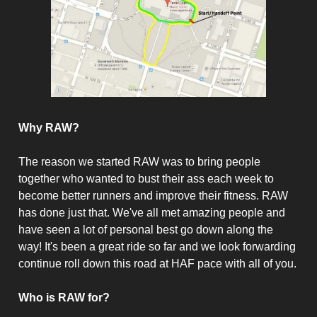
Why RAW?
The reason we started RAW was to bring people
together who wanted to bust their ass each week to
become better runners and improve their fitness. RAW
has done just that. We've all met amazing people and
have seen a lot of personal best go down along the
way! It's been a great ride so far and we look forwarding
continue roll down this road at HAF pace with all of you.
Who is RAW for?