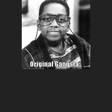
RAW 163 The Original
3.7.17
Tonight we're heading back to
the original RAW workout. The