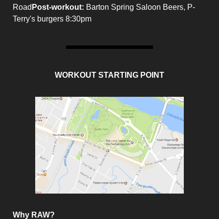
Road
Post-workout
:
Barton Spring Saloon Beers, P-
Terry's burgers 8:30pm
WORKOUT STARTING POINT
Why RAW?