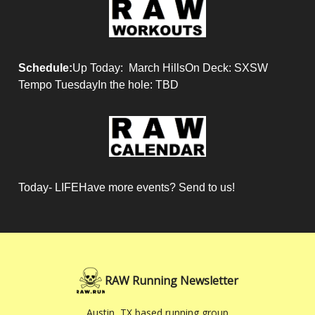
Schedule:
Up Today: March HillsOn Deck: SXSW
Tempo TuesdayIn the hole: TBD
Today- LIFEHave more events? Send to us!
RAW Running Newsletter
Austin, TX based running group