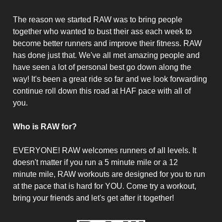
The reason we started RAW was to bring people
together who wanted to bust their ass each week to
become better runners and improve their fitness. RAW
has done just that. We've all met amazing people and
have seen a lot of personal best go down along the
way! It's been a great ride so far and we look forwarding
continue roll down this road at HAF pace with all of
you.
Who is RAW for?
EVERYONE! RAW welcomes runners of all levels. It
doesn't matter if you run a 5 minute mile or a 12
minute mile, RAW workouts are designed for you to run
at the pace that is hard for YOU. Come try a workout,
bring your friends and let's get after it together!