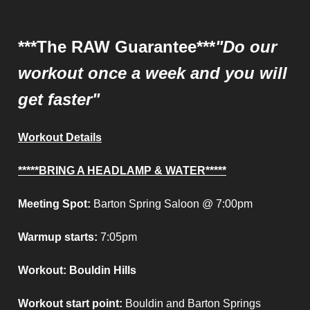
Bouldin Hills
***The RAW Guarantee***
"Do our
workout once a week and you will
get faster"
Workout Details
*****BRING A HEADLAMP & WATER*****
Meeting Spot:
Barton Spring Saloon @ 7:00pm
Warmup starts:
7:05pm
Workout: Bouldin Hills
Workout start point
:
Bouldin and Barton Springs