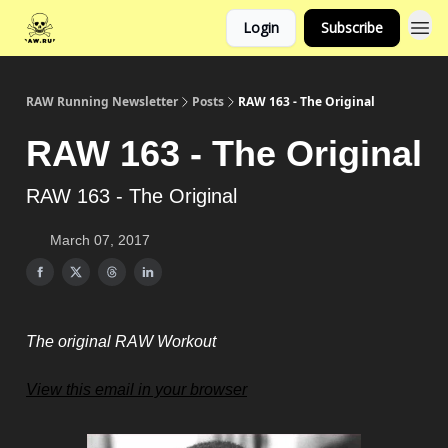
Login
Subscribe
RAW Running Newsletter
Posts
RAW 163 - The Original
RAW 163 - The Original
RAW 163 - The Original
March 07, 2017
The original RAW Workout
View this email in your browser