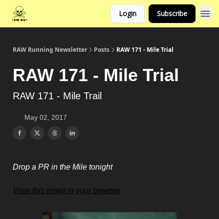
Login
Subscribe
RAW Running Newsletter
Posts
RAW 171 - Mile Trial
RAW 171 - Mile Trial
RAW 171 - Mile Trail
May 02, 2017
Drop a PR in the Mile tonight
View this email in your browser