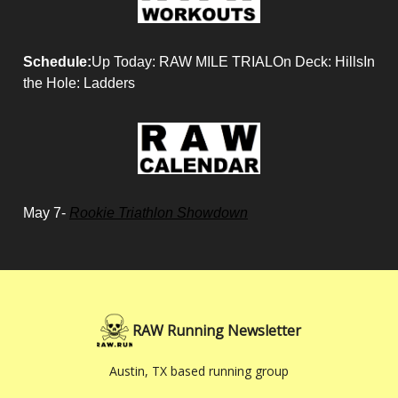
Schedule:
Up Today: RAW MILE TRIALOn Deck: HillsIn
the Hole: Ladders
May 7-
Rookie Triathlon Showdown
RAW Running Newsletter
Austin, TX based running group