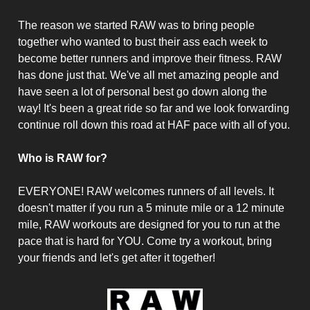
The reason we started RAW was to bring people
together who wanted to bust their ass each week to
become better runners and improve their fitness. RAW
has done just that. We've all met amazing people and
have seen a lot of personal best go down along the
way! It's been a great ride so far and we look forwarding
continue roll down this road at HAF pace with all of you.
Who is RAW for?
EVERYONE! RAW welcomes runners of all levels. It
doesn't matter if you run a 5 minute mile or a 12 minute
mile, RAW workouts are designed for you to run at the
pace that is hard for YOU. Come try a workout, bring
your friends and let's get after it together!