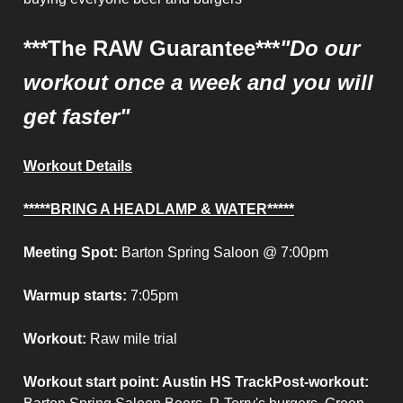
***The RAW Guarantee***
"Do our
workout once a week and you will
get faster"
Workout Details
*****BRING A HEADLAMP & WATER*****
Meeting Spot:
Barton Spring Saloon @ 7:00pm
Warmup starts:
7:05pm
Workout:
Raw mile trial
Workout start point
: Austin HS Track
Post-workout
: