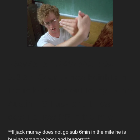
RAW 171 - RAW Mile Trial
5.2.17
Soar to new heights in
the mile. Come out today to the
Austin HS track and throw
down a new PR in the mile.
**If jack murray does not go sub 6min in the mile he is
buying everyone beer and burgers***