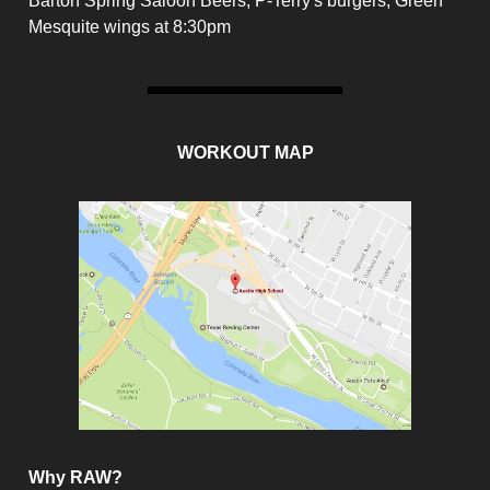
Barton Spring Saloon Beers, P-Terry's burgers, Green
Mesquite wings at 8:30pm
WORKOUT MAP
Why RAW?