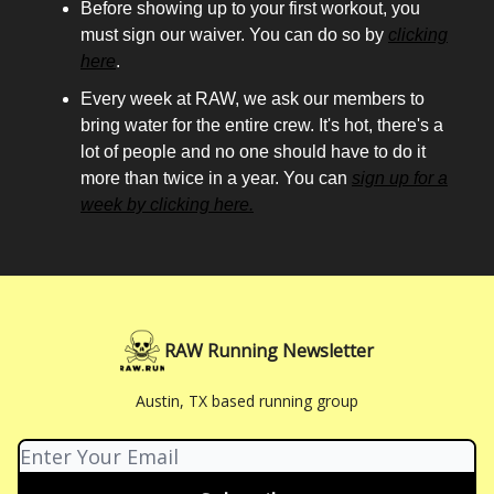
Before showing up to your first workout, you
must sign our waiver. You can do so by
clicking
here
.
Every week at RAW, we ask our members to
bring water for the entire crew. It's hot, there's a
lot of people and no one should have to do it
more than twice in a year. You can
sign up for a
week by clicking here.
RAW Running Newsletter
Austin, TX based running group