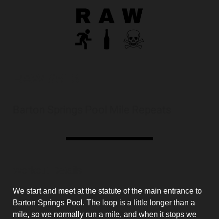
RAW #513
Barton Springs Pool Mile Repeats
Workout Details
We start and meet at the statute of the main entrance to
Barton Springs Pool. The loop is a little longer than a
mile, so we normally run a mile, and when it stops we