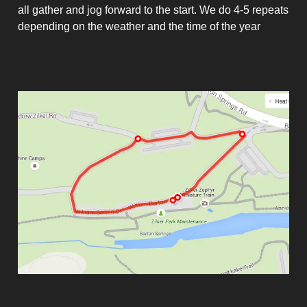
all gather and jog forward to the start. We do 4-5 repeats
depending on the weather and the time of the year
Map