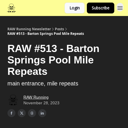
Login
Subscribe
RAW Running Newsletter
Posts
RAW #513 - Barton Springs Pool Mile Repeats
RAW #513 - Barton
Springs Pool Mile
Repeats
main entrance, mile repeats
RAW Running
November 28, 2023