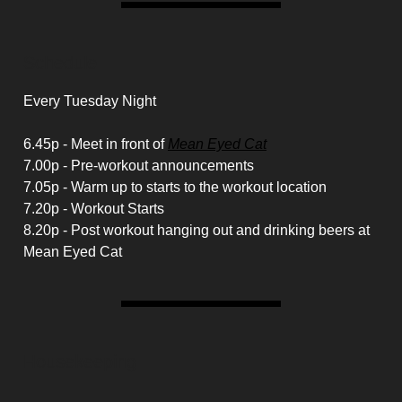
Schedule
Every Tuesday Night
6.45p - Meet in front of
Mean Eyed Cat
7.00p - Pre-workout announcements
7.05p - Warm up to starts to the workout location
7.20p - Workout Starts
8.20p - Post workout hanging out and drinking beers at
Mean Eyed Cat
Housekeeping