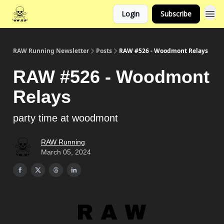
Login
Subscribe
RAW Running Newsletter
Posts
RAW #526 - Woodmont Relays
RAW #526 - Woodmont
Relays
party time at woodmont
RAW Running
March 05, 2024