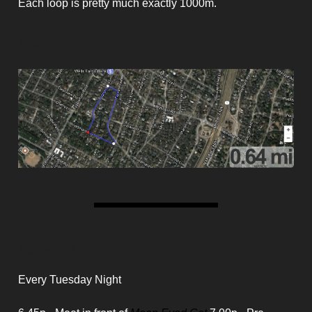
Each loop is pretty much exactly 1000m.
Map
Schedule
Every Tuesday Night