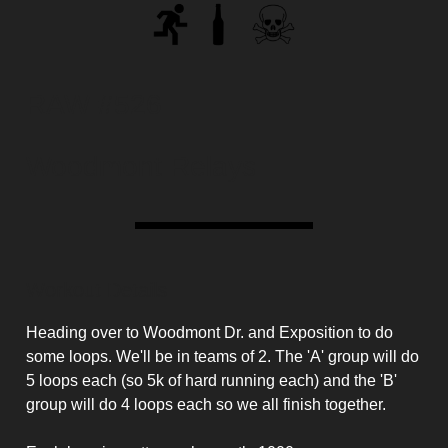
RAW #526
Woodmont Relays
Workout Details
Heading over to Woodmont Dr. and Exposition to do
some loops. We'll be in teams of 2. The 'A' group will do
5 loops each (so 5k of hard running each) and the 'B'
group will do 4 loops each so we all finish together.