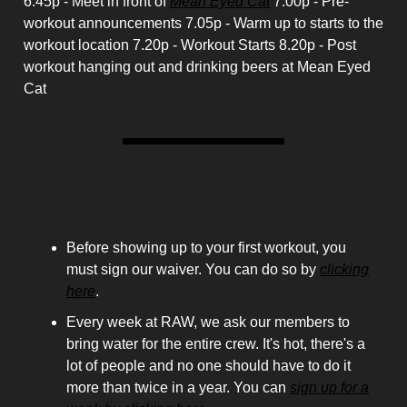
6.45p - Meet in front of
Mean Eyed Cat
7.00p - Pre-
workout announcements 7.05p - Warm up to starts to the
workout location 7.20p - Workout Starts 8.20p - Post
workout hanging out and drinking beers at Mean Eyed
Cat
Housekeeping
Before showing up to your first workout, you
must sign our waiver. You can do so by
clicking
here
.
Every week at RAW, we ask our members to
bring water for the entire crew. It's hot, there's a
lot of people and no one should have to do it
more than twice in a year. You can
sign up for a