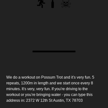
RAW #567
The Deibel
Workout Details
We do a workout on Possum Trot and it's very fun. 5
repeats, 1200m in length and we start once every 8
minutes. It's very, very fun. If you're driving to the
workout or you're bringing water - you can type this
address in: 2372 W 12th St Austin, TX 78703