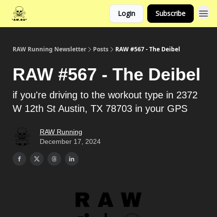
Login
Subscribe
RAW Running Newsletter
Posts
RAW #567 - The Deibel
RAW #567 - The Deibel
if you're driving to the workout type in 2372
W 12th St Austin, TX 78703 in your GPS
RAW Running
December 17, 2024