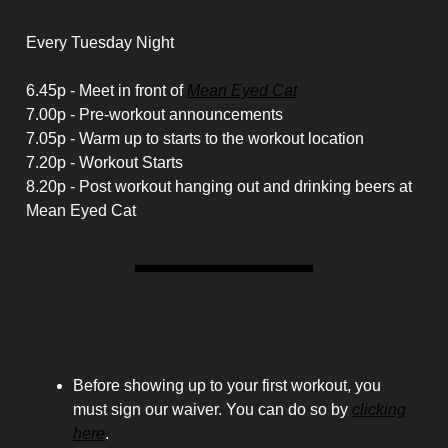
Schedule
Every Tuesday Night
6.45p - Meet in front of
Mean Eyed Cat
7.00p - Pre-workout announcements
7.05p - Warm up to starts to the workout location
7.20p - Workout Starts
8.20p - Post workout hanging out and drinking beers at
Mean Eyed Cat
Housekeeping
Before showing up to your first workout, you
must sign our waiver. You can do so by
clicking
here
.