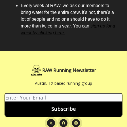
Every week at RAW, we ask our members to
bring water for the entire crew. It's hot, there's a
lot of people and no one should have to do it
more than twice in a year. You can
sign up for a
week by clicking here.
RAW Running Newsletter
Austin, TX based running group