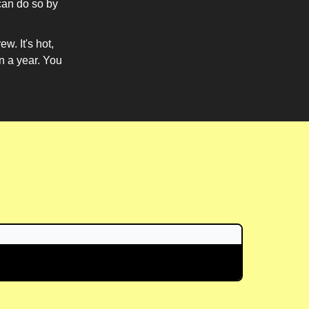
can do so by
w. It's hot,
in a year. You