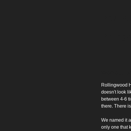
RAW #5
Rolling
Workout De
Rollingwood Hil
doesn't look l
between 4-6 ti
there. There is
We named it a
only one that 