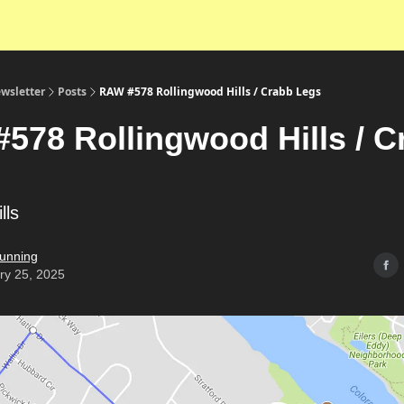
wsletter
Posts
RAW #578 Rollingwood Hills / Crabb Legs
578 Rollingwood Hills / C
ills
unning
ry 25, 2025