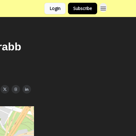
Login
Subscribe
rabb