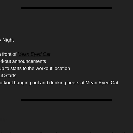
E
 Night
 front of
Mean Eyed Cat
orkout announcements
p to starts to the workout location
t Starts
workout hanging out and drinking beers at Mean Eyed Cat
ing