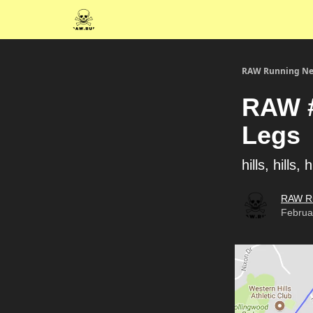
RAW Running Ne
RAW #
Legs
hills, hills, h
RAW R
Februa