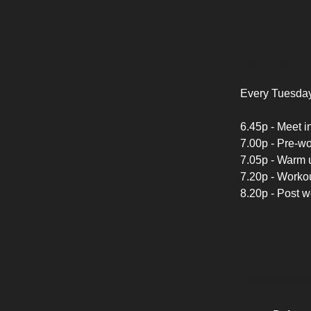
SCHEDUL
Every Tuesday
6.45p - Meet in
7.00p - Pre-w
7.05p - Warm u
7.20p - Workou
8.20p - Post 
Housekeep