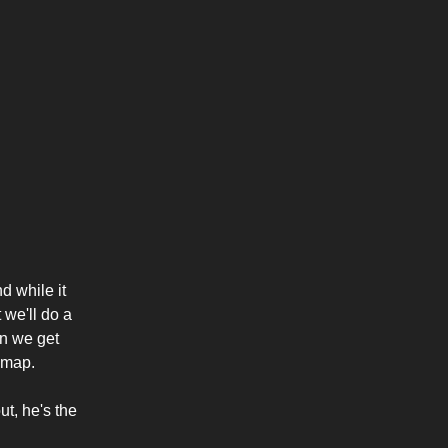
d while it
 we'll do a
en we get
s map.
t, he's the