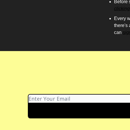
Before 
clickin
Every w
there's
can
sig