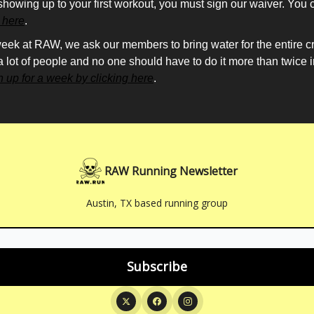
showing up to your first workout, you must sign our waiver. You 
g here
.
eek at RAW, we ask our members to bring water for the entire cre
 a lot of people and no one should have to do it more than twice 
n up for a week by clicking here
.
RAW Running Newsletter
Austin, TX based running group