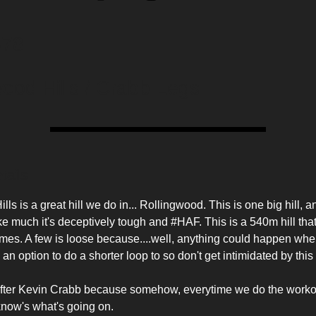
78
wood Hills / Crabb Legs
tails
ls is a great hill we do in... Rollingwood. This is one big hill, an
ike much it's deceptively tough and #HAF. This is a 540m hill that
mes. A few is loose because....well, anything could happen wh
 an option to do a shorter loop to so don't get intimidated by thi
fter Kevin Crabb because somehow, everytime we do the workou
know's what's going on.