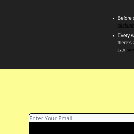
Housekeep
Before 
clickin
Every w
there's
can
sig