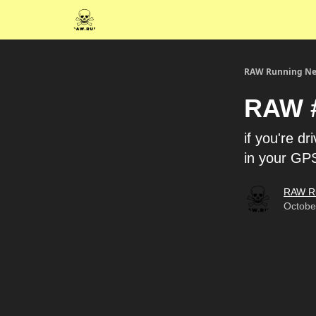
RAW Running Ne
RAW #
if you're d
in your GP
RAW R
Octobe