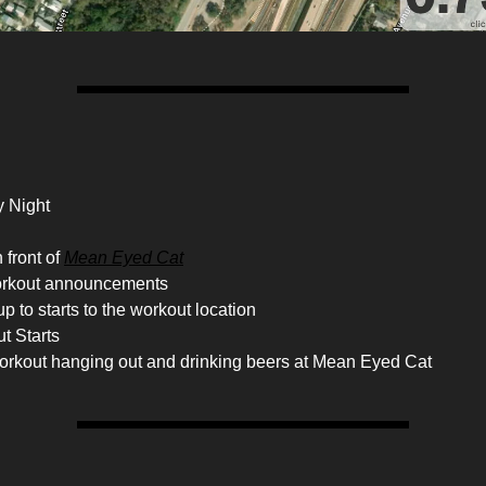
 Night
 front of
Mean Eyed Cat
orkout announcements
p to starts to the workout location
t Starts
workout hanging out and drinking beers at Mean Eyed Cat