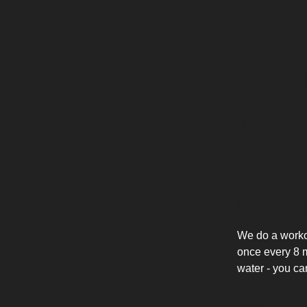
RAW #610
The Dei
Workout De
We do a workou
once every 8 mi
water - you ca
Map