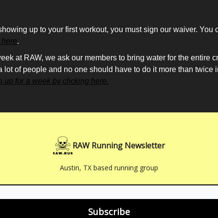
ing
showing up to your first workout, you must sign our waiver. You 
g here
.
eek at RAW, we ask our members to bring water for the entire cre
 a lot of people and no one should have to do it more than twice 
n up for a week by clicking here.
RAW Running Newsletter
Austin, TX based running group