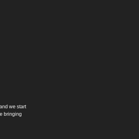
and we start
re bringing