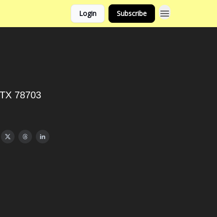
Login
Subscribe
, TX 78703