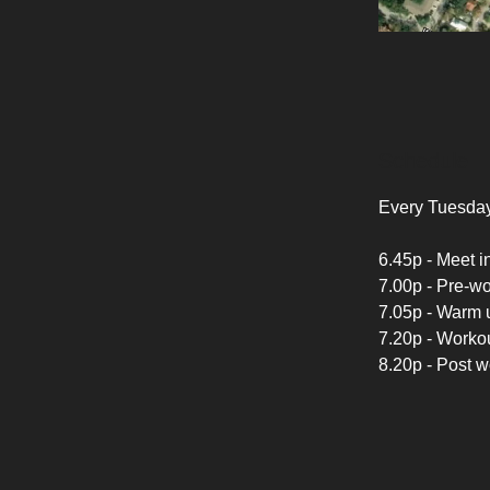
Schedule
Every Tuesday
6.45p - Meet in
7.00p - Pre-w
7.05p - Warm u
7.20p - Workou
8.20p - Post 