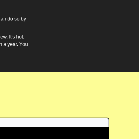
can do so by
w. It's hot,
in a year. You