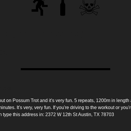
 (yes, this is correct)
bel
tails
t on Possum Trot and it's very fun. 5 repeats, 1200m in length 
nutes. It's very, very fun. If you're driving to the workout or you'
n type this address in: 2372 W 12th St Austin, TX 78703