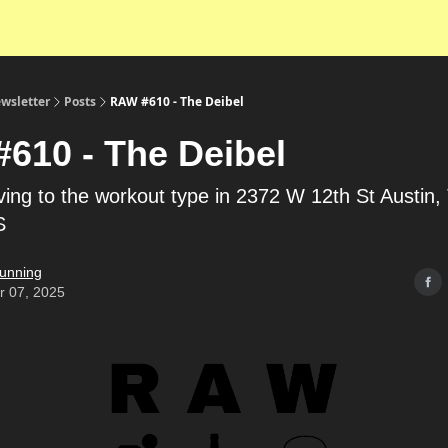
wsletter
Posts
RAW #610 - The Deibel
610 - The Deibel
riving to the workout type in 2372 W 12th St Austin
S
unning
r 07, 2025