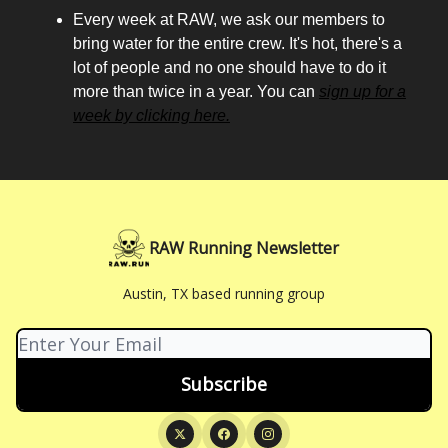
Every week at RAW, we ask our members to
bring water for the entire crew. It's hot, there's a
lot of people and no one should have to do it
more than twice in a year. You can
sign up for a
week by clicking here.
RAW Running Newsletter
Austin, TX based running group