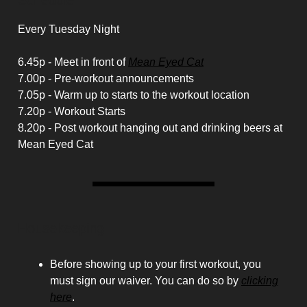
Schedule
Every Tuesday Night
6.45p - Meet in front of
Mean Eyed Cat
7.00p - Pre-workout announcements
7.05p - Warm up to starts to the workout location
7.20p - Workout Starts
8.20p - Post workout hanging out and drinking beers at
Mean Eyed Cat
Housekeeping
Before showing up to your first workout, you
must sign our waiver. You can do so by
clicking
here
.