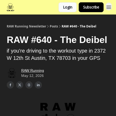
Login
Subscribe
RAW Running Newsletter
Posts
RAW #640 - The Deibel
RAW #640 - The Deibel
if you're driving to the workout type in 2372
W 12th St Austin, TX 78703 in your GPS
RAW Running
May 12, 2026