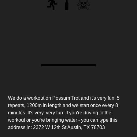
RAW #640
The Deibel
Workout Details
We do a workout on Possum Trot and it's very fun. 5
repeats, 1200m in length and we start once every 8
minutes. It's very, very fun. If you're driving to the
workout or you're bringing water - you can type this
address in: 2372 W 12th St Austin, TX 78703