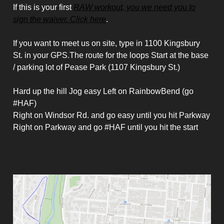
If this is your first
RAW workout, you we need you to
sign the waiver. Click here
.
If you want to meet us on site, type in 1100 Kingsbury
St. in your GPS.The route for the loops Start at the base
/ parking lot of Pease Park (1107 Kingsbury St.)
Hard up the hill Jog easy Left on RainbowBend (go
#HAF)
Right on Windsor Rd. and go easy until you hit Parkway
Right on Parkway and go #HAF until you hit the start
Map