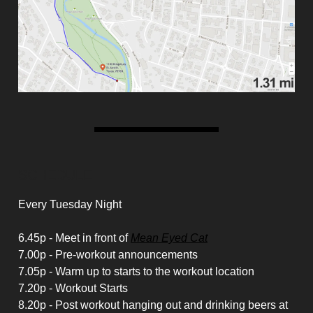
SCHEDULE
Every Tuesday Night
6.45p - Meet in front of
Mean Eyed Cat
7.00p - Pre-workout announcements
7.05p - Warm up to starts to the workout location
7.20p - Workout Starts
8.20p - Post workout hanging out and drinking beers at