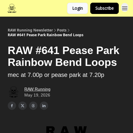
Login
Subscribe
RAW Running Newsletter
Posts
RAW #641 Pease Park Rainbow Bend Loops
RAW #641 Pease Park
Rainbow Bend Loops
mec at 7.00p or pease park at 7.20p
RAW Running
May 19, 2026