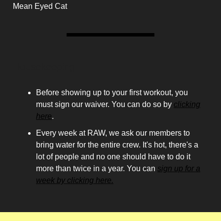
Mean Eyed Cat
Housekeeping
Before showing up to your first workout, you
must sign our waiver. You can do so by
clicking
here
.
Every week at RAW, we ask our members to
bring water for the entire crew. It's hot, there's a
lot of people and no one should have to do it
more than twice in a year. You can
sign up for a
week by clicking here.