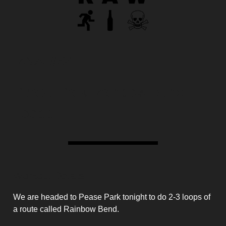
RAW #641
Pease Park Rainbow Bend
Loops
Workout Details
We are headed to Pease Park tonight to do 2-3 loops of
a route called Rainbow Bend.