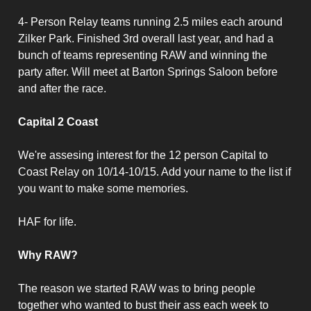
4- Person Relay teams running 2.5 miles each around
Zilker Park. Finished 3rd overall last year, and had a
bunch of teams representing RAW and winning the
party after. Will meet at Barton Springs Saloon before
and after the race.
Capital 2 Coast
We're assesing interest for the 12 person Capital to
Coast Relay on 10/14-10/15. Add your name to the list if
you want to make some memories.
HAF for life.
Why RAW?
The reason we started RAW was to bring people
together who wanted to bust their ass each week to