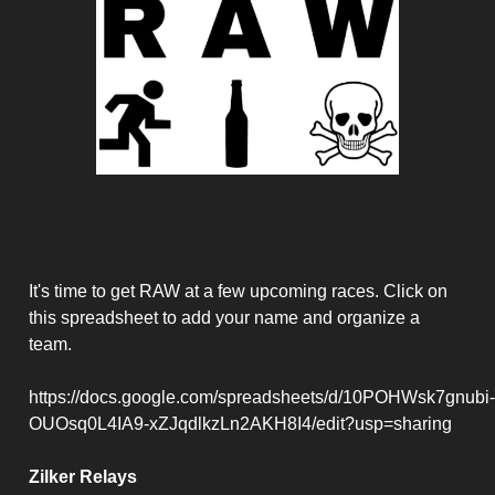
RAW Racing Coming Up!
It's time to get RAW at a few upcoming races. Click on
this spreadsheet to add your name and organize a
team.
https://docs.google.com/spreadsheets/d/10POHWsk7gnubi-
OUOsq0L4IA9-xZJqdlkzLn2AKH8I4/edit?usp=sharing
Zilker Relays