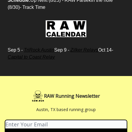
Schedule:
Up Next (8/23) - RAW FartlekIn the hole
(8/30)- Track Time
Sep 5 -
TriRock Austin
Sep 9 -
Zilker Relays
Oct 14-
Capital to Coast Relay
RAW Running Newsletter
Austin, TX based running group