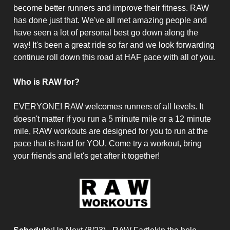
become better runners and improve their fitness. RAW
has done just that. We've all met amazing people and
have seen a lot of personal best go down along the
way! It's been a great ride so far and we look forwarding
continue roll down this road at HAF pace with all of you.
Who is RAW for?
EVERYONE! RAW welcomes runners of all levels. It
doesn't matter if you run a 5 minute mile or a 12 minute
mile, RAW workouts are designed for you to run at the
pace that is hard for YOU. Come try a workout, bring
your friends and let's get after it together!