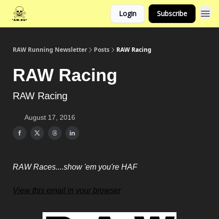
Login
Subscribe
RAW Running Newsletter
Posts
RAW Racing
RAW Racing
RAW Racing
August 17, 2016
RAW Races....show 'em you're HAF
View this email in your browser