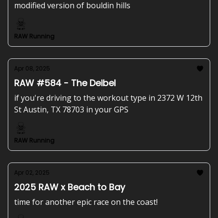
modified version of bouldin hills
RAW Running
Apr 08, 2025
RAW #584 - The Deibel
if you're driving to the workout type in 2372 W 12th
St Austin, TX 78703 in your GPS
RAW Running
Apr 02, 2025
2025 RAW x Beach to Bay
time for another epic race on the coast!