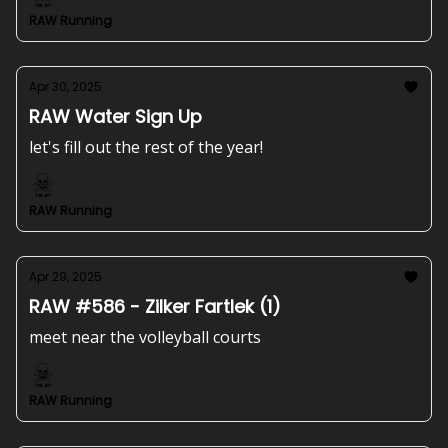
RAW Running
Apr 30, 2025
RAW Water Sign Up
let's fill out the rest of the year!
RAW Running
Apr 29, 2025
RAW #586 - Zilker Fartlek (1)
meet near the volleyball courts
RAW Running