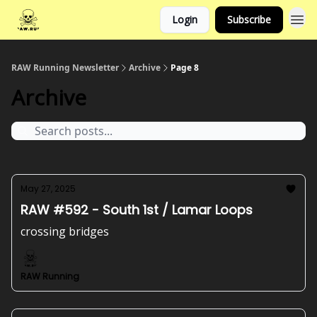
Login
Subscribe
RAW Running Newsletter
Archive
Page 8
Archive
May 27, 2025
RAW #592 - South 1st / Lamar Loops
crossing bridges
RAW Running