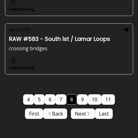
RAW Running
Apr 01, 2025
RAW #583 - South 1st / Lamar Loops
crossing bridges
RAW Running
4
5
6
7
8
9
10
11
First
Back
Next
Last