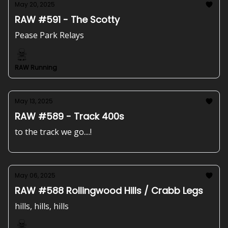
May 20, 2025
RAW #591 - The Scotty
Pease Park Relays
RAW Running
May 13, 2025
RAW #589 - Track 400s
to the track we go....!
May 06, 2025
RAW #588 Rollingwood Hills / Crabb Legs
hills, hills, hills