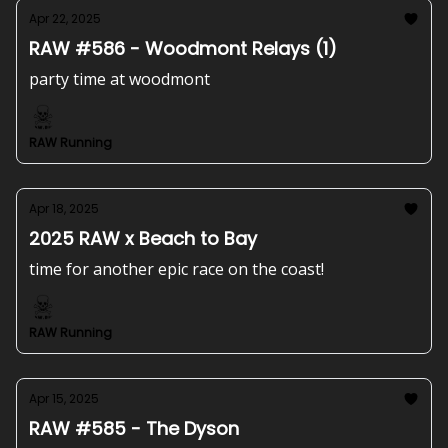
Apr 22, 2025
RAW #586 - Woodmont Relays (1)
party time at woodmont
RAW Running
Apr 18, 2025
2025 RAW x Beach to Bay
time for another epic race on the coast!
RAW Running
Apr 15, 2025
RAW #585 - The Dyson