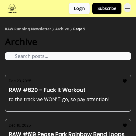
Login
Subscribe
RAW Running Newsletter
Archive
Page 5
Archive
Dec 23, 2025
RAW #620 - Fuck It Workout
to the track we WON'T go, so pay attention!
Dec 16, 2025
RAW #619 Pease Park Rainbow Bend Loops