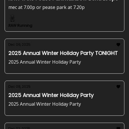
mec at 7.00p or pease park at 7.20p
RAW Running
Dec 09, 2025
2025 Annual Winter Holiday Party TONIGHT
2025 Annual Winter Holiday Party
Dec 08, 2025
2025 Annual Winter Holiday Party
2025 Annual Winter Holiday Party
Dec 02, 2025