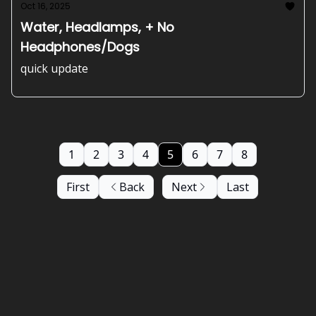
Oct 16, 2025
Water, Headlamps, + No
Headphones/Dogs
quick update
1
2
3
4
5
6
7
8
First
Back
Next
Last