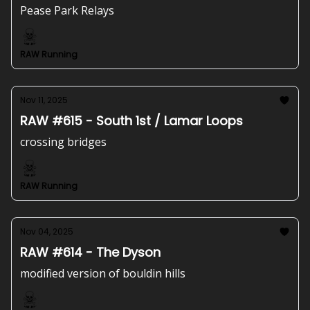
Pease Park Relays
RAW Running
Nov 11, 2025
RAW #615 - South 1st / Lamar Loops
crossing bridges
RAW Running
Nov 04, 2025
RAW #614 - The Dyson
modified version of bouldin hills