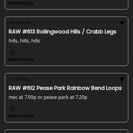
RAW Running
Oct 28, 2025
RAW #613 Rollingwood Hills / Crabb Legs
hills, hills, hills
RAW Running
Oct 21, 2025
RAW #612 Pease Park Rainbow Bend Loops
mec at 7.00p or pease park at 7.20p
RAW Running