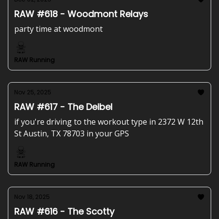
RAW #618 - Woodmont Relays
party time at woodmont
RAW Running
Nov 25, 2025
RAW #617 - The Deibel
if you're driving to the workout type in 2372 W 12th
St Austin, TX 78703 in your GPS
RAW Running
Nov 18, 2025
RAW #616 - The Scotty