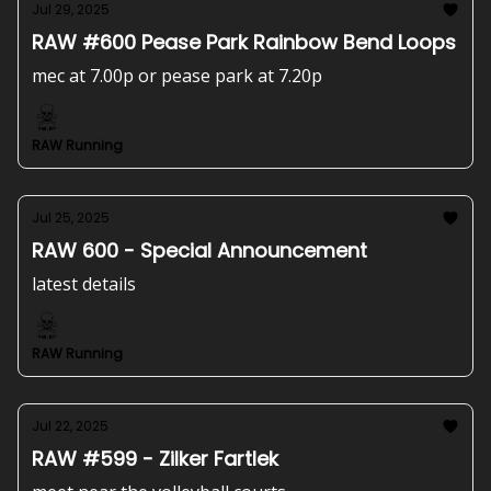
Jul 29, 2025
RAW #600 Pease Park Rainbow Bend Loops
mec at 7.00p or pease park at 7.20p
RAW Running
Jul 25, 2025
RAW 600 - Special Announcement
latest details
RAW Running
Jul 22, 2025
RAW #599 - Zilker Fartlek