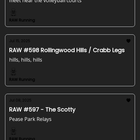
meet near the volleyball courts
RAW Running
Jul 15, 2025
RAW #598 Rollingwood Hills / Crabb Legs
hills, hills, hills
RAW Running
Jul 08, 2025
RAW #597 - The Scotty
Pease Park Relays
RAW Running