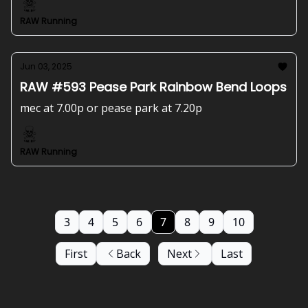
RAW Running
Jun 03, 2025
RAW #593 Pease Park Rainbow Bend Loops
mec at 7.00p or pease park at 7.20p
RAW Running
3
4
5
6
7
8
9
10
First
Back
Next
Last