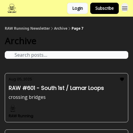
Login
Subscribe
RAW Running Newsletter
Archive
Page 7
Archive
Aug 05, 2025
RAW #601 - South 1st / Lamar Loops
crossing bridges
RAW Running