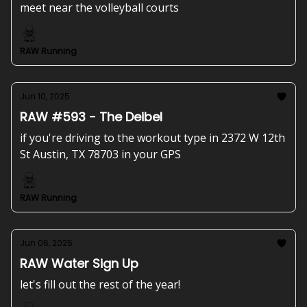
meet near the volleyball courts
RAW Running
Jun 10, 2025
RAW #593 - The Deibel
if you're driving to the workout type in 2372 W 12th
St Austin, TX 78703 in your GPS
RAW Running
Jun 06, 2025
RAW Water Sign Up
let's fill out the rest of the year!