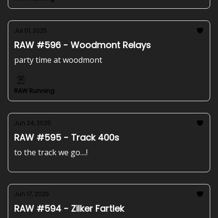
Jul 01, 2025
RAW #596 - Woodmont Relays
party time at woodmont
RAW Running
Jun 24, 2025
RAW #595 - Track 400s
to the track we go....!
Jun 17, 2025
RAW #594 - Zilker Fartlek