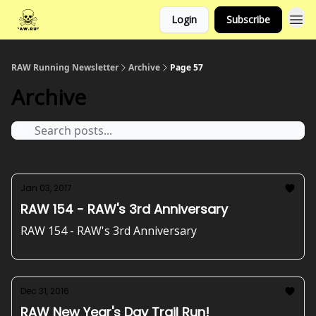
Login
Subscribe
RAW Running Newsletter
Archive
Page 57
Archive
Jan 03, 2017
RAW 154 - RAW's 3rd Anniversary
RAW 154 - RAW's 3rd Anniversary
Dec 31, 2016
RAW New Year's Day Trail Run!