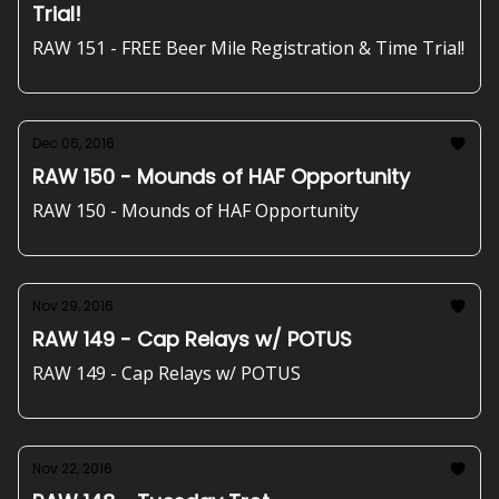
Trial!
RAW 151 - FREE Beer Mile Registration & Time Trial!
Dec 06, 2016
RAW 150 - Mounds of HAF Opportunity
RAW 150 - Mounds of HAF Opportunity
Nov 29, 2016
RAW 149 - Cap Relays w/ POTUS
RAW 149 - Cap Relays w/ POTUS
Nov 22, 2016