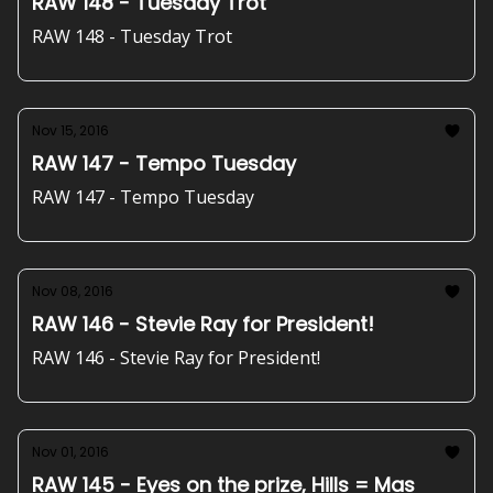
RAW 148 - Tuesday Trot
RAW 148 - Tuesday Trot
Nov 15, 2016
RAW 147 - Tempo Tuesday
RAW 147 - Tempo Tuesday
Nov 08, 2016
RAW 146 - Stevie Ray for President!
RAW 146 - Stevie Ray for President!
Nov 01, 2016
RAW 145 - Eyes on the prize, Hills = Mas