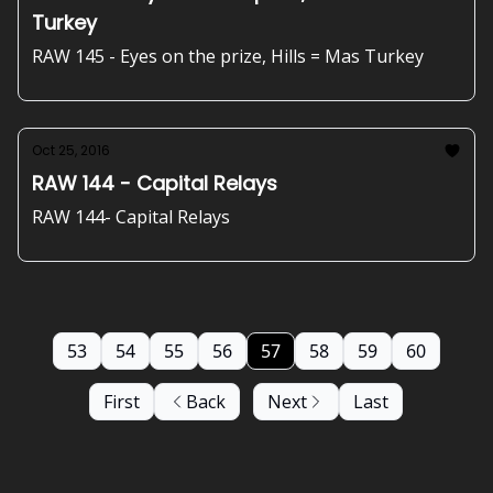
Turkey
RAW 145 - Eyes on the prize, Hills = Mas Turkey
Oct 25, 2016
RAW 144 - Capital Relays
RAW 144- Capital Relays
53
54
55
56
57
58
59
60
First
Back
Next
Last