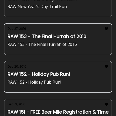
RAW New Year's Day Trail Run!
Dec 27, 2016
RAW 153 - The Final Hurrah of 2016
RAW 153 - The Final Hurrah of 2016
Dec 20, 2016
RAW 152 - Holiday Pub Run!
RAW 152 - Holiday Pub Run!
Dec 13, 2016
RAW 151 - FREE Beer Mile Registration & Time