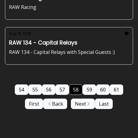
RAW Racing
Aug 16, 2016
RAW 134 - Capital Relays
RAW 134 - Capital Relays with Special Guests :)
54
55
56
57
58
59
60
61
First
Back
Next
Last