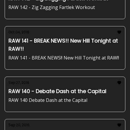
RAW 142 - Zig Zagging Fartlek Workout
Oct 04, 2016
RAW 141 - BREAK NEWS!! New Hill Tonight at
RAW!!
RAW 141 - BREAK NEWS!! New Hill Tonight at RAW!!
Sep 27, 2016
RAW 140 - Debate Dash at the Capital
RAW 140 Debate Dash at the Capital
Sep 20, 2016