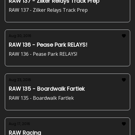
RAW 137 - Zilker Relays Track Prep
RAW 137 - Zilker Relays Track Prep
Aug 30, 2016
RAW 136 - Pease Park RELAYS!
RAW 136 - Pease Park RELAYS!
Aug 23, 2016
RAW 135 - Boardwalk Fartlek
RAW 135 - Boardwalk Fartlek
Aug 17, 2016
RAW Racing