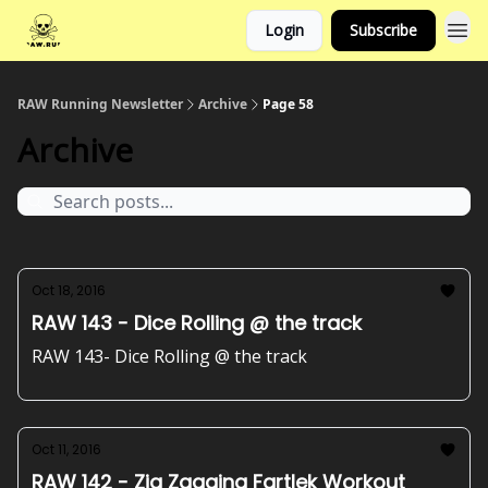
Login
Subscribe
RAW Running Newsletter
Archive
Page 58
Archive
Oct 18, 2016
RAW 143 - Dice Rolling @ the track
RAW 143- Dice Rolling @ the track
Oct 11, 2016
RAW 142 - Zig Zagging Fartlek Workout