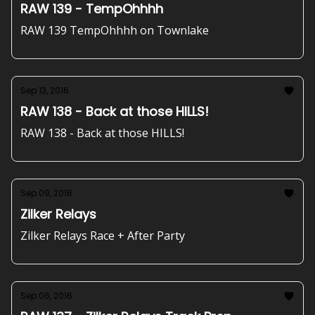
RAW 139 - TempOhhhh
RAW 139 TempOhhhh on Townlake
Sep 13, 2016
RAW 138 - Back at those HILLS!
RAW 138 - Back at those HILLS!
Sep 09, 2016
Zilker Relays
Zilker Relays Race + After Party
Sep 06, 2016