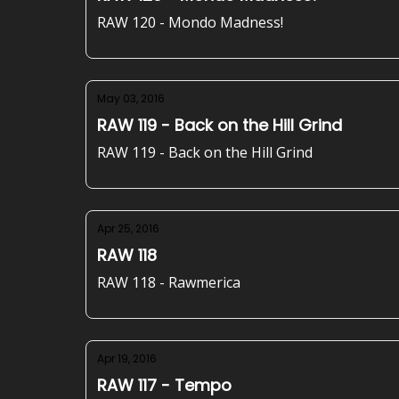
RAW 120 - Mondo Madness!
May 03, 2016
RAW 119 - Back on the Hill Grind
RAW 119 - Back on the Hill Grind
Apr 25, 2016
RAW 118
RAW 118 - Rawmerica
Apr 19, 2016
RAW 117 - Tempo