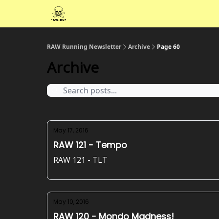
RAW Running Newsletter
Archive
Page 60
Archive
May 17, 2016
RAW 121 - Tempo
RAW 121 - TLT
May 10, 2016
RAW 120 - Mondo Madness!