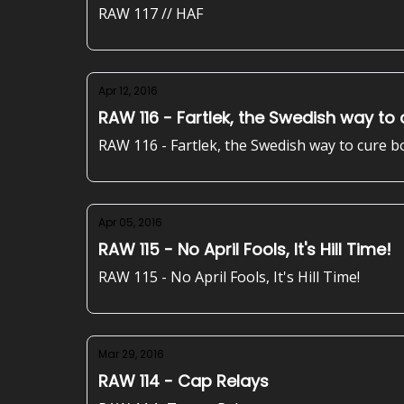
RAW 117 // HAF
Apr 12, 2016
RAW 116 - Fartlek, the Swedish way t
RAW 116 - Fartlek, the Swedish way to cure 
Apr 05, 2016
RAW 115 - No April Fools, It's Hill Time!
RAW 115 - No April Fools, It's Hill Time!
Mar 29, 2016
RAW 114 - Cap Relays