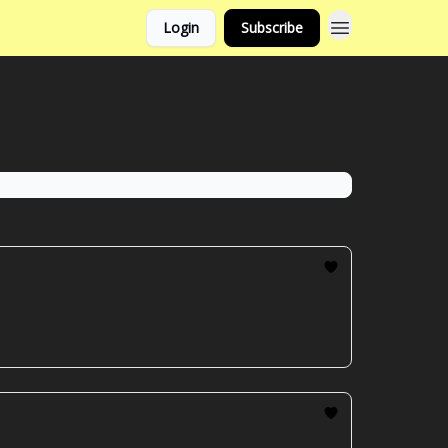
Login
Subscribe