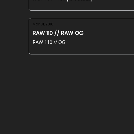
Mar 01, 2016
RAW 110 // RAW OG
RAW 110 // OG