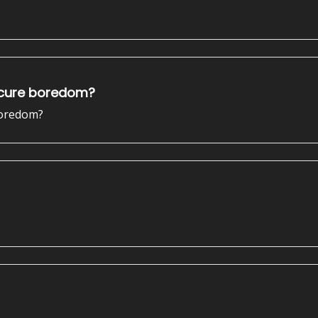
o cure boredom?
boredom?