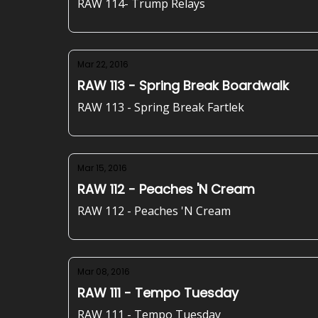
RAW 114- Trump Relays
Mar 22, 2016
RAW 113 - Spring Break Boardwalk
RAW 113 - Spring Break Fartlek
Mar 15, 2016
RAW 112 - Peaches 'N Cream
RAW 112 - Peaches 'N Cream
Mar 08, 2016
RAW 111 - Tempo Tuesday
RAW 111 - Tempo Tuesday