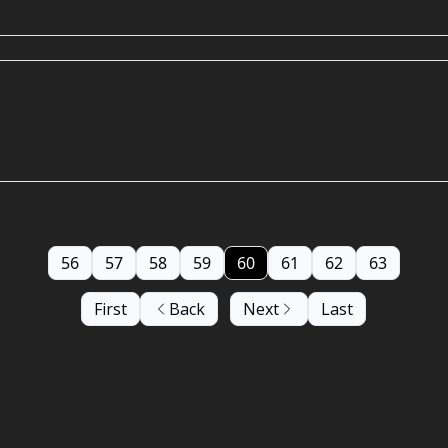
56
57
58
59
60
61
62
63
First
Back
Next
Last