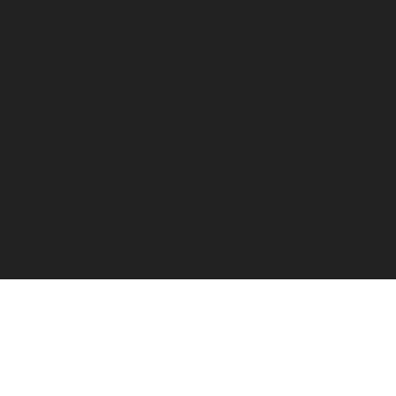
RAW Running Newsletter